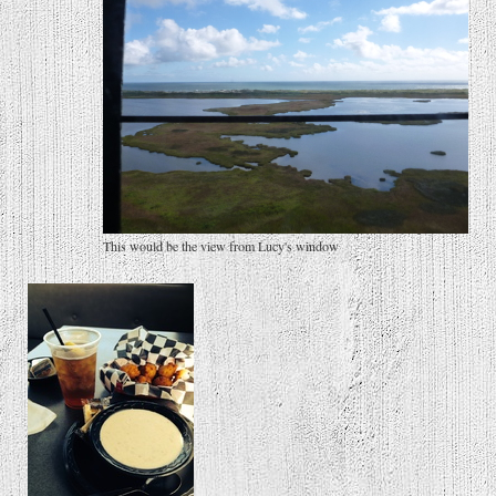
This would be the view from Lucy's window