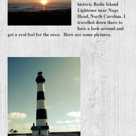
historic Bodie Island
Lightouse near Nags
Head, North Carolina. I
travelled down there to
have a look around and
get a real feel for the area. Here are some pictures.