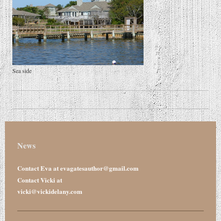
Sea side
News
Contact Eva at evagatesauthor@gmail.com
Contact Vicki at
vicki@vickidelany.com