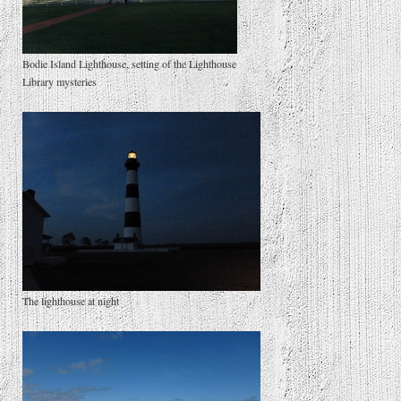
Bodie Island Lighthouse, setting of the Lighthouse
Library mysteries
The lighthouse at night