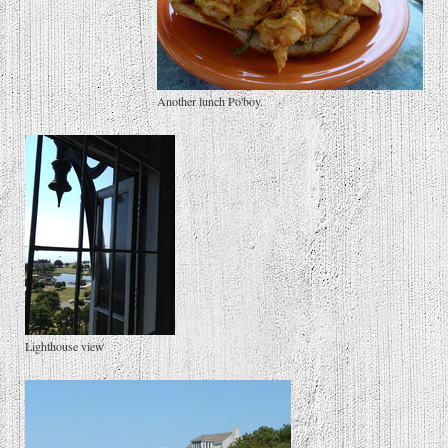
Another lunch Po'boy.
Lighthouse view