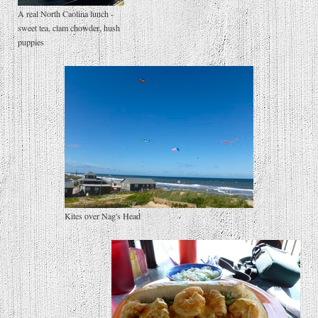
A real North Caolina lunch -
sweet tea, clam chowder, hush
puppies
Kites over Nag's Head