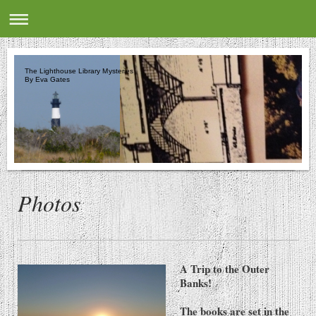
The Lighthouse Library Mysteries
By Eva Gates
Photos
A Trip to the Outer
Banks!
The books are set in the