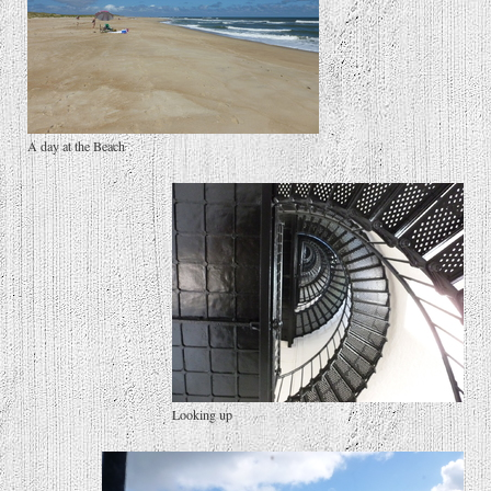
A day at the Beach
Looking up